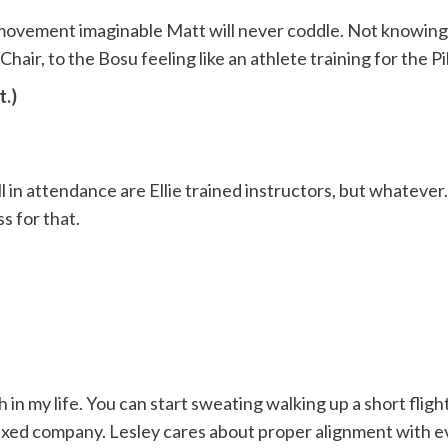
ovement imaginable Matt will never coddle. Not knowing wh
Chair, to the Bosu feeling like an athlete training for the P
t.)
ll in attendance are Ellie trained instructors, but whatever
s for that.
 my life. You can start sweating walking up a short flight 
n mixed company. Lesley cares about proper alignment with e