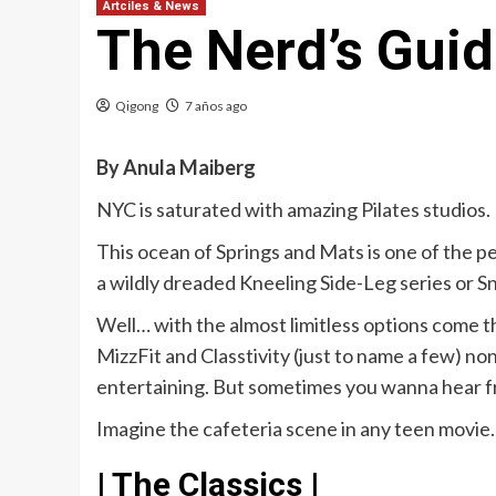
Artciles & News
The Nerd’s Guid
Qigong
7 años ago
By Anula Maiberg
NYC is saturated with amazing Pilates studios. 
This ocean of Springs and Mats is one of the pe
a wildly dreaded Kneeling Side-Leg series or S
Well… with the almost limitless options come th
MizzFit and Classtivity (just to name a few) non
entertaining. But sometimes you wanna hear fro
Imagine the cafeteria scene in any teen movie. I
| The Classics |