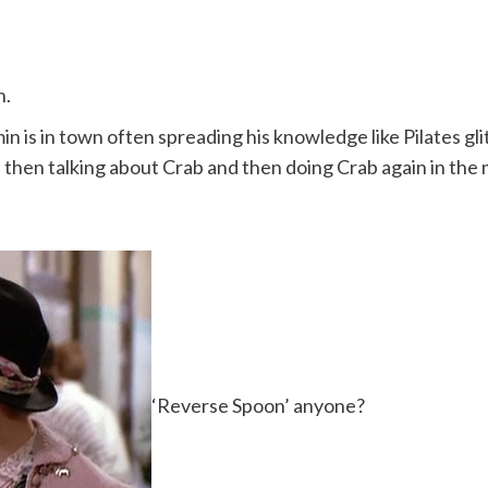
n.
 is in town often spreading his knowledge like Pilates glit
 then talking about Crab and then doing Crab again in the 
‘Reverse Spoon’ anyone?