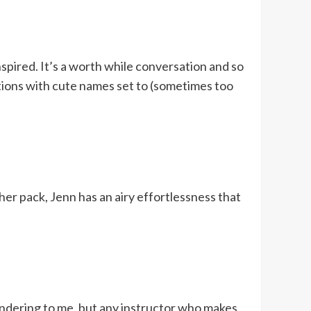
spired. It’s a worth while conversation and so
tions with cute names set to (sometimes too
her pack, Jenn has an airy effortlessness that
pandering to me, but any instructor who makes