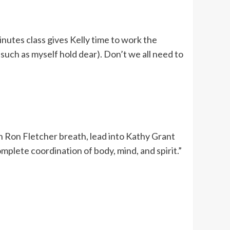
inutes class gives Kelly time to work the
 such as myself hold dear). Don’t we all need to
ith Ron Fletcher breath, lead into Kathy Grant
plete coordination of body, mind, and spirit.”