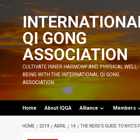
Skip
to
INTERNATIONA
content
QI GONG
ASSOCIATION
CULTIVATE INNER HARMONY AND PHYSICAL WELL-
BEING WITH THE INTERNATIONAL QI GONG
ASSOCIATION
Home
About IQGA
Alliance
Members
HOME
2019
ABRIL
14
THE NERD’S GUIDE TO NYC’S