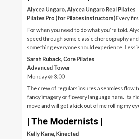
Alycea Ungaro, Alycea Ungaro Real Pilates
Pilates Pro (for Pilates instructors)
Every fir
For when you need to do what you’re told. Alyc
speed through some classic choreography and b
something everyone should experience. Less is 
Sarah Ruback, Core Pilates
Advanced Tower
Monday @ 3:00
The crew of regulars insures a seamless flow t
fancy imagery or flowery language here. Its nic
move and will get a kick out of me rolling my ey
| The Modernists |
Kelly Kane, Kinected