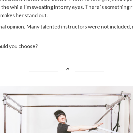
l the while I’m sweating into my eyes. There is something r
 makes her stand out.
rsonal opinion. Many talented instructors were not include
ould you choose?