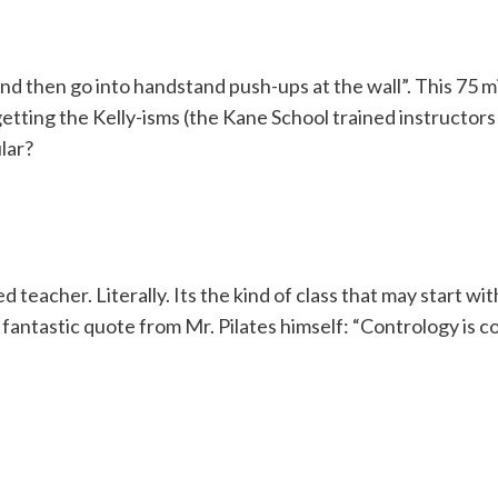
nd then go into handstand push-ups at the wall”. This 75 m
getting the Kelly-isms (the Kane School trained instructors
lar?
ed teacher. Literally. Its the kind of class that may start w
antastic quote from Mr. Pilates himself: “Contrology is com