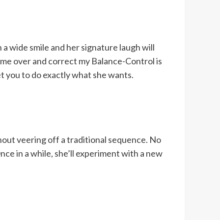
a wide smile and her signature laugh will
ome over and correct my Balance-Control is
t you to do exactly what she wants.
hout veering off a traditional sequence. No
nce in a while, she’ll experiment with a new