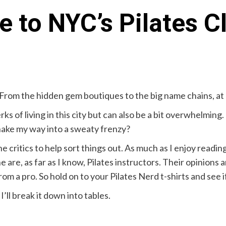
e to NYC’s Pilates C
From the hidden gem boutiques to the big name chains, at an
rks of living in this city but can also be a bit overwhelmin
nake my way into a sweaty frenzy?
e critics to help sort things out. As much as I enjoy readin
e are, as far as I know, Pilates instructors. Their opinions
m a pro. So hold on to your Pilates Nerd t-shirts and see i
’ll break it down into tables.