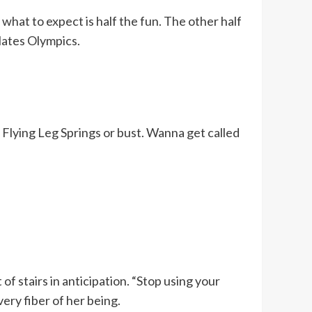
at to expect is half the fun. The other half
ilates Olympics.
. Flying Leg Springs or bust. Wanna get called
of stairs in anticipation. “Stop using your
very fiber of her being.