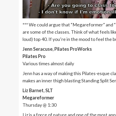
*** We could argue that “Megareformer” and “Fit
are some of the classes. Think of what feels 
loud) top 40. If you’re in the mood to feel the b
Jenn Seracuse, Pilates ProWorks
Pilates Pro
Various times almost daily
Jenn has a way of making this Pilates-esque cla
makes an inner thigh blasting Standing Split Se
Liz Barnet, SLT
Megareformer
Thursday @ 1:30
Liz is a force of nature and one of the most ap