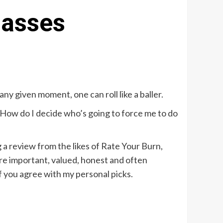
lasses
y given moment, one can roll like a baller.
g. How do I decide who’s going to force me to do
g a review from the likes of Rate Your Burn,
 are important, valued, honest and often
f you agree with my personal picks.