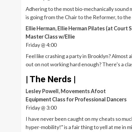
Adhering to the most bio-mechanically sound m
is going from the Chair to the Reformer, to the 
Ellie Herman, Ellie Herman Pilates (at Court S
Master Class w/Ellie
Friday @ 4:00
Feel like crashing a party in Brooklyn? Almost a
out on not working hard enough? There’s a clas
| The Nerds |
Lesley Powell, Movements Afoot
Equipment Class for Professional Dancers
Friday @ 3:00
I have never been caught on my cheats so much in
hyper-mobility!” is a fair thing to yell at me i