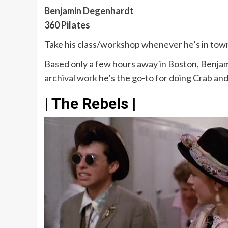
Benjamin Degenhardt
360 Pilates
Take his class/workshop whenever he’s in tow
Based only a few hours away in Boston, Benjamin
archival work he’s the go-to for doing Crab and
| The Rebels |