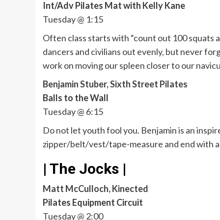
Int/Adv Pilates Mat with Kelly Kane
Tuesday @ 1:15
Often class starts with “count out 100 squats a
dancers and civilians out evenly, but never for
work on moving our spleen closer to our navicu
Benjamin Stuber, Sixth Street Pilates
Balls to the Wall
Tuesday @ 6:15
Do not let youth fool you. Benjamin is an inspir
zipper/belt/vest/tape-measure and end with a f
| The Jocks |
Matt McCulloch, Kinected
Pilates Equipment Circuit
Tuesday @ 2:00