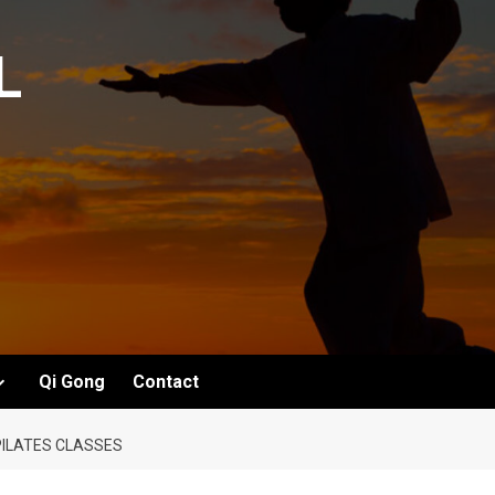
L
Qi Gong
Contact
 PILATES CLASSES