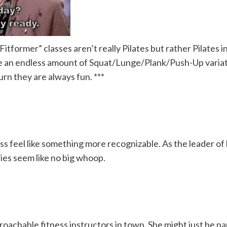
former” classes aren’t really Pilates but rather Pilates in
like an endless amount of Squat/Lunge/Plank/Push-Up varia
urn they are always fun. ***
ss feel like something more recognizable. As the leader of 
ries seem like no big whoop.
proachable fitness instructors in town. She might just be 