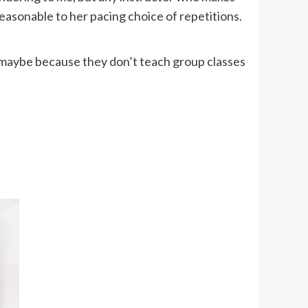
easonable to her pacing choice of repetitions.
d, maybe because they don’t teach group classes