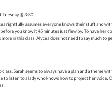
st Tuesday @ 3:30
ea rightfully assumes everyone knows their stuff and with 
efore you know it 45 minutes just flew by. To have her c
more in this class. Alycea does not need to say much to ge
o class. Sarah seems to always have a plan and a theme wit
e to listen to a lady who knows how to project her voice. O
es.