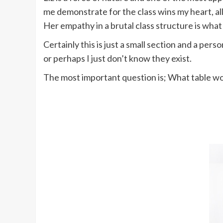
me demonstrate for the class wins my heart, al
Her empathy in a brutal class structure is what
Certainly this is just a small section and a pe
or perhaps I just don’t know they exist.
The most important question is; What table w