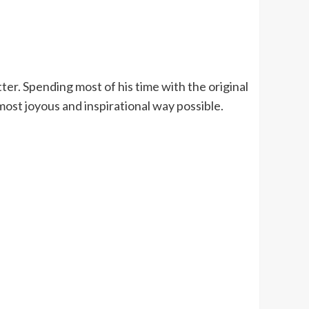
ter. Spending most of his time with the original
most joyous and inspirational way possible.