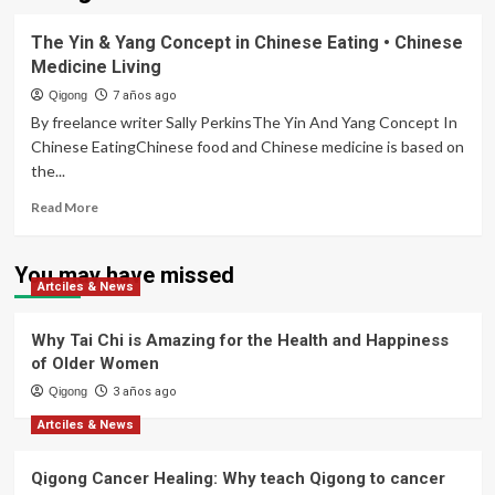
The Yin & Yang Concept in Chinese Eating • Chinese
Medicine Living
Qigong
7 años ago
By freelance writer Sally PerkinsThe Yin And Yang Concept In
Chinese EatingChinese food and Chinese medicine is based on
the...
Read
Read More
more
about
The
You may have missed
Artciles & News
Yin
&
Yang
Why Tai Chi is Amazing for the Health and Happiness
Concept
of Older Women
in
Qigong
Chinese
3 años ago
Eating
Artciles & News
•
Chinese
Qigong Cancer Healing: Why teach Qigong to cancer
Medicine