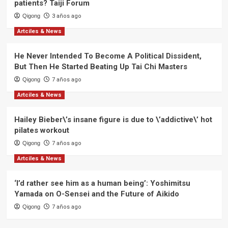
Living
patients? Taiji Forum
Qigong
3 años ago
Artciles & News
He Never Intended To Become A Political Dissident,
But Then He Started Beating Up Tai Chi Masters
Qigong
7 años ago
Artciles & News
Hailey Bieber\’s insane figure is due to \’addictive\’ hot
pilates workout
Qigong
7 años ago
Artciles & News
‘I’d rather see him as a human being’: Yoshimitsu
Yamada on O-Sensei and the Future of Aikido
Qigong
7 años ago