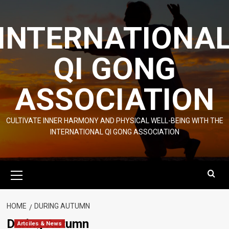
Skip
to
INTERNATIONA
content
QI GONG
ASSOCIATION
CULTIVATE INNER HARMONY AND PHYSICAL WELL-BEING WITH THE
INTERNATIONAL QI GONG ASSOCIATION
Primary
Menu
HOME
DURING AUTUMN
During Autumn
Artciles & News