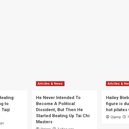
Artciles & News
Artciles & N
ealing:
He Never Intended To
Hailey Bieb
g to
Become A Political
figure is du
Taiji
Dissident, But Then He
hot pilates
Started Beating Up Tai Chi
Qigong
7
Masters
ago