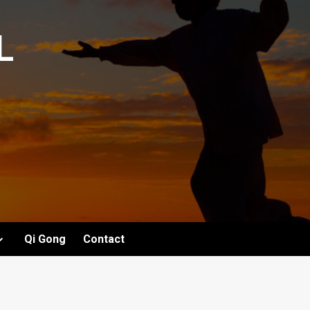
L
Qi Gong
Contact