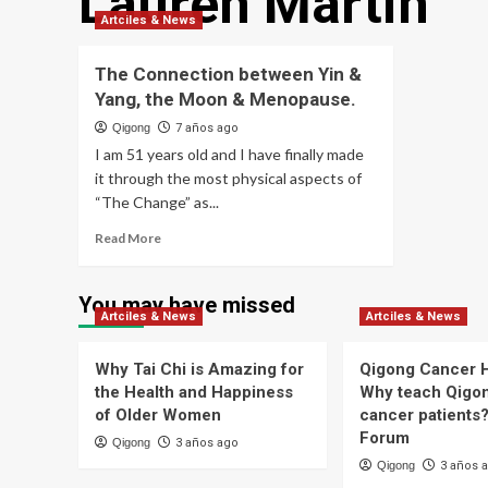
Lauren Martin
Artciles & News
The Connection between Yin &
Yang, the Moon & Menopause.
Qigong
7 años ago
I am 51 years old and I have finally made
it through the most physical aspects of
“The Change” as...
Read
Read More
more
about
The
You may have missed
Artciles & News
Connection
Artciles & News
between
Yin
Why Tai Chi is Amazing for
Qigong Cancer H
&
the Health and Happiness
Why teach Qigon
Yang,
of Older Women
cancer patients? 
the
Forum
Moon
Qigong
3 años ago
&
Qigong
3 años 
Menopause.