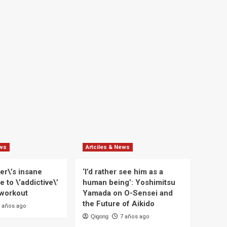
ews
Artciles & News
er\’s insane
‘I’d rather see him as a
e to \’addictive\’
human being’: Yoshimitsu
 workout
Yamada on O-Sensei and
the Future of Aikido
 años ago
Qigong
7 años ago