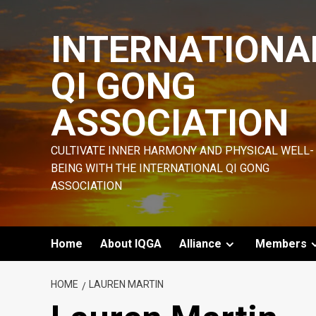
Skip
to
INTERNATIONA
content
QI GONG
ASSOCIATION
CULTIVATE INNER HARMONY AND PHYSICAL WELL-
BEING WITH THE INTERNATIONAL QI GONG
ASSOCIATION
Home
About IQGA
Alliance
Members
HOME
LAUREN MARTIN