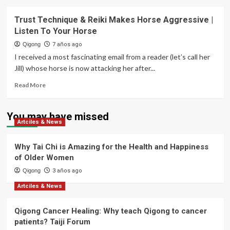
Trust Technique & Reiki Makes Horse Aggressive |
Listen To Your Horse
Qigong
7 años ago
I received a most fascinating email from a reader (let’s call her
Jill) whose horse is now attacking her after...
Read
Read More
more
about
Trust
You may have missed
Artciles & News
Technique
&
Reiki
Why Tai Chi is Amazing for the Health and Happiness
Makes
of Older Women
Horse
Qigong
Aggressive
3 años ago
|
Artciles & News
Listen
To
Qigong Cancer Healing: Why teach Qigong to cancer
Your
Horse
patients? Taiji Forum