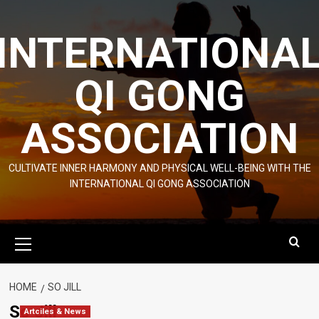
Skip
to
INTERNATIONA
content
QI GONG
ASSOCIATION
CULTIVATE INNER HARMONY AND PHYSICAL WELL-BEING WITH THE
INTERNATIONAL QI GONG ASSOCIATION
Primary
Menu
HOME
SO JILL
So Jill
Artciles & News