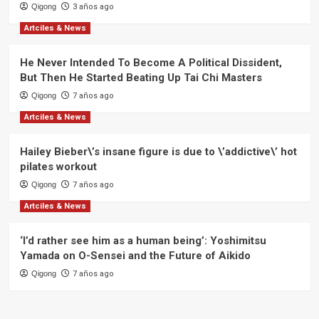
Qigong
3 años ago
Artciles & News
He Never Intended To Become A Political Dissident,
But Then He Started Beating Up Tai Chi Masters
Qigong
7 años ago
Artciles & News
Hailey Bieber\’s insane figure is due to \’addictive\’ hot
pilates workout
Qigong
7 años ago
Artciles & News
‘I’d rather see him as a human being’: Yoshimitsu
Yamada on O-Sensei and the Future of Aikido
Qigong
7 años ago