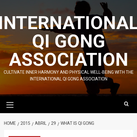
Skip
to
INTERNATIONA
content
QI GONG
ASSOCIATION
CULTIVATE INNER HARMONY AND PHYSICAL WELL-BEING WITH THE
INTERNATIONAL QI GONG ASSOCIATION
Primary
Menu
HOME
2015
ABRIL
29
WHAT IS QI GONG