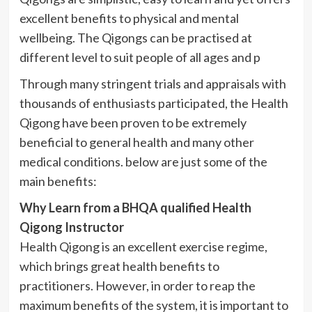
excellent benefits to physical and mental
wellbeing. The
Qigongs
can be
practised
at
different level to suit people of all ages and p
Through many stringent trials and appraisals with
thousands of enthusiasts participated, the Health
Qigong
have been proven to be extremely
beneficial to general health and many other
medical conditions. below are just some of the
main benefits:
Why Learn from a
BHQA
qualified Health
Qigong
Instructor
Health
Qigong
is an excellent exercise regime,
which brings great health benefits to
practitioners. However, in order to reap the
maximum benefits of the system, it is important to