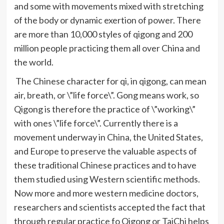
and some with movements mixed with stretching
of the body or dynamic exertion of power. There
are more than 10,000 styles of
qigong
and 200
million people practicing them all over China and
the world.
The Chinese character for
qi
, in
qigong
, can mean
air, breath, or \”life force\”. Gong means work, so
Qigong
is therefore the practice of \”working\”
with ones \”life force\”. Currently there is a
movement underway in China, the United States,
and Europe to preserve the valuable aspects of
these traditional Chinese practices and to have
them studied using Western scientific methods.
Now more and more western medicine doctors,
researchers and scientists accepted the fact that
through regular practice
fo
Qigong
or
TaiChi
helps