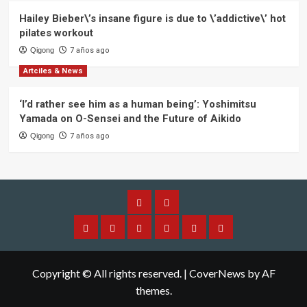
Hailey Bieber\’s insane figure is due to \’addictive\’ hot
pilates workout
Qigong
7 años ago
Artciles & News
‘I’d rather see him as a human being’: Yoshimitsu
Yamada on O-Sensei and the Future of Aikido
Qigong
7 años ago
Alliance
Members
Home
About
Aplication
Application
Qi
Contact
IQGA
Alliance
Membership
Gong
Copyright © All rights reserved.
|
CoverNews
by AF
themes.