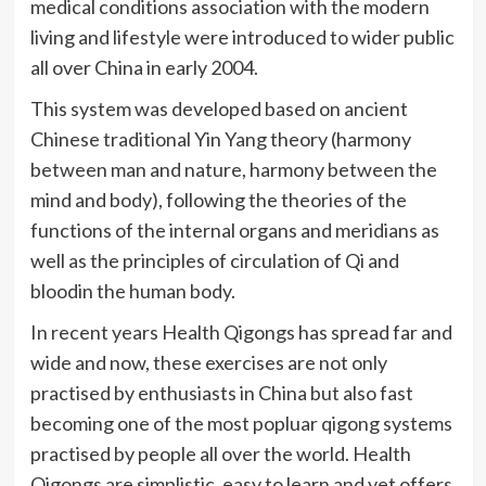
medical conditions association with the modern
living and lifestyle were introduced to wider public
all over China in early 2004.
This system was developed based on ancient
Chinese traditional Yin Yang theory (harmony
between man and nature, harmony between the
mind and body), following the theories of the
functions of the internal organs and meridians as
well as the principles of circulation of
Qi
and
bloodin
the human body.
In recent years Health
Qigongs
has spread far and
wide and now, these exercises are not only
practised
by enthusiasts in China but also fast
becoming one of the most
popluar
qigong
systems
practised
by people all over the world. Health
Qigongs
are simplistic, easy to learn and yet offers