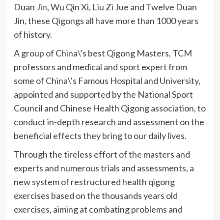
Duan
Jin, Wu Qin Xi, Liu
Zi
Jue
and Twelve
Duan
Jin, these
Qigongs
all have more than 1000 years
of history.
A group of China\’s best
Qigong
Masters,
TCM
professors and medical and sport expert from
some of China\’s Famous Hospital and University,
appointed and supported by the National Sport
Council and Chinese Health
Qigong
association, to
conduct in-depth research and assessment on the
beneficial effects they bring to our daily lives.
Through the tireless effort of the masters and
experts and numerous trials and assessments, a
new system of restructured health
qigong
exercises based on the thousands years old
exercises, aiming at combating problems and