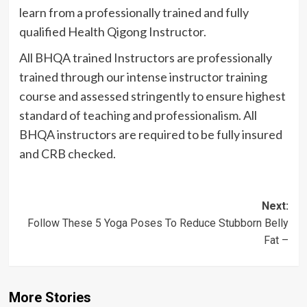
learn from a professionally trained and fully
qualified Health
Qigong
Instructor.
All
BHQA
trained Instructors are professionally
trained through our intense instructor training
course and assessed stringently to ensure highest
standard of teaching and professionalism. All
BHQA
instructors are required to be fully insured
and
CRB
checked.
Post
Next:
Follow These 5 Yoga Poses To Reduce Stubborn Belly
navigation
Fat –
More Stories