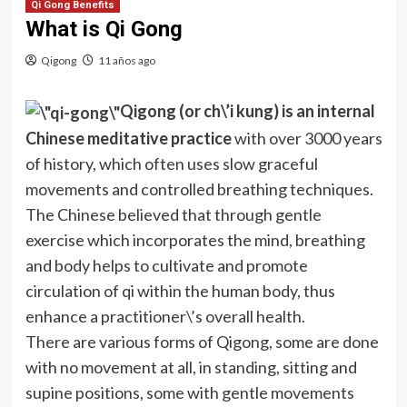
Qi Gong Benefits
What is Qi Gong
Qigong
11 años ago
Qigong
(or
ch\’i
kung) is an internal
Chinese meditative practice
with over 3000 years
of history, which often uses slow graceful
movements and controlled breathing techniques.
The Chinese believed that through gentle
exercise which incorporates the mind, breathing
and body helps to cultivate and promote
circulation of
qi
within the human body, thus
enhance a practitioner\’s overall health.
There are various forms of
Qigong
, some are done
with no movement at all, in standing, sitting and
supine positions, some with gentle movements