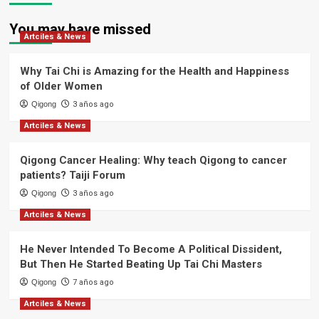
You may have missed
Artciles & News
Why Tai Chi is Amazing for the Health and Happiness
of Older Women
Qigong
3 años ago
Artciles & News
Qigong Cancer Healing: Why teach Qigong to cancer
patients? Taiji Forum
Qigong
3 años ago
Artciles & News
He Never Intended To Become A Political Dissident,
But Then He Started Beating Up Tai Chi Masters
Qigong
7 años ago
Artciles & News