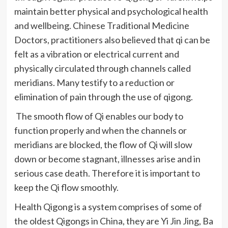
maintain better physical and psychological health
and wellbeing. Chinese Traditional Medicine
Doctors, practitioners also believed that
qi
can be
felt as a vibration or electrical current and
physically circulated through channels called
meridians. Many testify to a reduction or
elimination of pain through the use of
qigong
.
The smooth flow of
Qi
enables our body to
function properly and when the channels or
meridians are blocked, the flow of
Qi
will slow
down or become stagnant, illnesses arise and in
serious case death. Therefore it is important to
keep the
Qi
flow smoothly.
Health
Qigong
is a system comprises of some of
the oldest
Qigongs
in China, they are Yi Jin Jing,
Ba