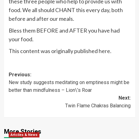
these three people who help to provide us with
food. We all should CHANT this every day, both
before and after our meals.
Bless them BEFORE and AFTER you have had
your food.
This content was originally published
here
.
Post
Previous:
New study suggests meditating on emptiness might be
navigation
better than mindfulness – Lion\’s Roar
Next:
Twin Flame Chakras Balancing
More Stories
Artciles & News