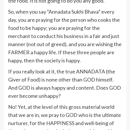
the food. It is not going to do you any good.
So, when you say “Annadata Sukhi Bhava” every
day, you are praying for the person who cooks the
food to be happy; you are praying for the
merchant to conduct his business in a fair and just
manner (not out of greed), and you are wishing the
FARMER a happy life. If these three people are
happy, then the society is happy.
If you really look at it, the true ANNADATA (the
Giver of Food) is none other than GOD himself.
And GOD is always happy and content. Does GOD
ever become unhappy?
No! Yet, at the level of this gross material world
that we are in, we pray to GOD who is the ultimate
nurturer, for the HAPPINESS and well-being of