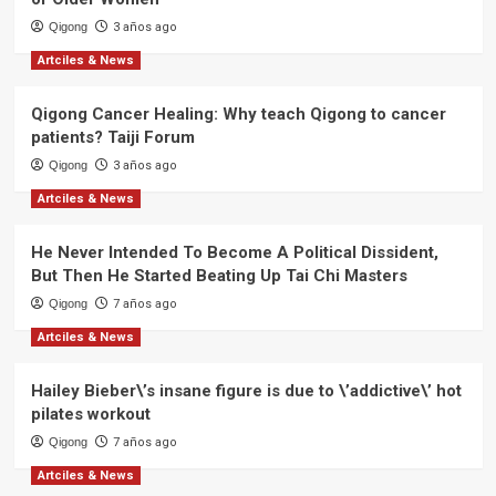
Qigong
3 años ago
Artciles & News
Qigong Cancer Healing: Why teach Qigong to cancer
patients? Taiji Forum
Qigong
3 años ago
Artciles & News
He Never Intended To Become A Political Dissident,
But Then He Started Beating Up Tai Chi Masters
Qigong
7 años ago
Artciles & News
Hailey Bieber\’s insane figure is due to \’addictive\’ hot
pilates workout
Qigong
7 años ago
Artciles & News