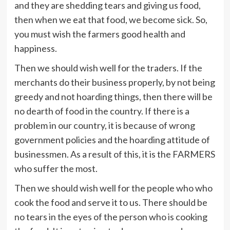
and they are shedding tears and giving us food,
then when we eat that food, we become sick. So,
you must wish the farmers good health and
happiness.
Then we should wish well for the traders. If the
merchants do their business properly, by not being
greedy and not hoarding things, then there will be
no dearth of food in the country. If there is a
problem in our country, it is because of wrong
government policies and the hoarding attitude of
businessmen. As a result of this, it is the FARMERS
who suffer the most.
Then we should wish well for the people who who
cook the food and serve it to us. There should be
no tears in the eyes of the person who is cooking