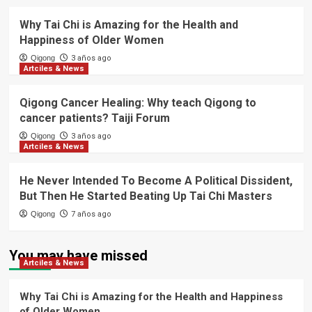
Why Tai Chi is Amazing for the Health and
Happiness of Older Women
Qigong
3 años ago
Artciles & News
Qigong Cancer Healing: Why teach Qigong to
cancer patients? Taiji Forum
Qigong
3 años ago
Artciles & News
He Never Intended To Become A Political Dissident,
But Then He Started Beating Up Tai Chi Masters
Qigong
7 años ago
You may have missed
Artciles & News
Why Tai Chi is Amazing for the Health and Happiness
of Older Women