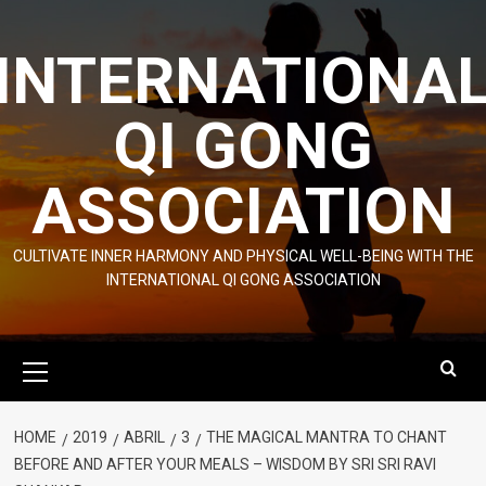
Skip
to
INTERNATIONA
content
QI GONG
ASSOCIATION
CULTIVATE INNER HARMONY AND PHYSICAL WELL-BEING WITH THE
INTERNATIONAL QI GONG ASSOCIATION
Primary
Menu
HOME
2019
ABRIL
3
THE MAGICAL MANTRA TO CHANT
BEFORE AND AFTER YOUR MEALS – WISDOM BY SRI SRI RAVI