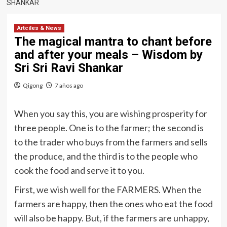
SHANKAR
Artciles & News
The magical mantra to chant before
and after your meals – Wisdom by
Sri Sri Ravi Shankar
Qigong
7 años ago
When you say this, you are wishing prosperity for
three people. One is to the farmer; the second is
to the trader who buys from the farmers and sells
the produce, and the third is to the people who
cook the food and serve it to you.
First, we wish well for the FARMERS. When the
farmers are happy, then the ones who eat the food
will also be happy. But, if the farmers are unhappy,