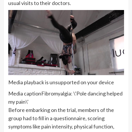
usual visits to their doctors.
Media playback is unsupported on your device
Media caption
Fibromyalgia: \’Pole dancing helped
my pain\’
Before embarking on the trial, members of the
group had to fill in a questionnaire, scoring
symptoms like pain intensity, physical function,