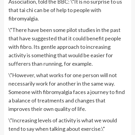
Association, told the BBC: \”It is no surprise to us
that tai chi can be of help to people with
fibromyalgia.
\”There have been some pilot studies in the past
that have suggested that it could benefit people
with fibro. Its gentle approach to increasing
activity is something that would be easier for
sufferers than running, for example.
\”However, what works for one person will not
necessarily work for another in the same way.
Someone with fibromyalgia faces a journey to find
a balance of treatments and changes that
improves their own quality of life.
\”Increasing levels of activity is what we would
tend to say when talking about exercise.\”