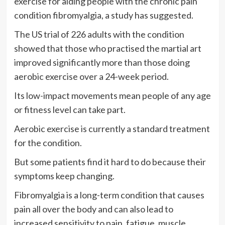
exercise for aiding people with the chronic pain
condition fibromyalgia, a study has suggested.
The US trial of 226 adults with the condition
showed that those who practised the martial art
improved significantly more than those doing
aerobic exercise over a 24-week period.
Its low-impact movements mean people of any age
or fitness level can take part.
Aerobic exercise is currently a standard treatment
for the condition.
But some patients find it hard to do because their
symptoms keep changing.
Fibromyalgia is a long-term condition that causes
pain all over the body and can also lead to
increased sensitivity to pain, fatigue, muscle