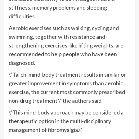
stiffness, memory problems and sleeping
difficulties.
Aerobic exercises such as walking, cycling and
swimming, together with resistance and
strengthening exercises, like lifting weights, are
recommended to help people who have been
diagnosed.
\”Tai chi mind-body treatment results in similar or
greater improvement in symptoms than aerobic
exercise, the current most commonly prescribed
non-drug treatment,\” the authors said.
\”This mind-body approach may be considered a
therapeutic option in the multi-disciplinary
management of fibromyalgia.\”