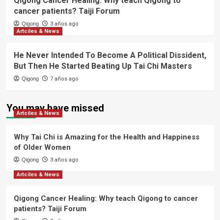
Qigong Cancer Healing: Why teach Qigong to
cancer patients? Taiji Forum
Qigong
3 años ago
Artciles & News
He Never Intended To Become A Political Dissident,
But Then He Started Beating Up Tai Chi Masters
Qigong
7 años ago
You may have missed
Artciles & News
Why Tai Chi is Amazing for the Health and Happiness
of Older Women
Qigong
3 años ago
Artciles & News
Qigong Cancer Healing: Why teach Qigong to cancer
patients? Taiji Forum