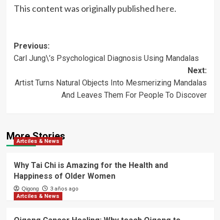
This content was originally published
here
.
Post
Previous:
Carl Jung\’s Psychological Diagnosis Using Mandalas
navigation
Next:
Artist Turns Natural Objects Into Mesmerizing Mandalas
And Leaves Them For People To Discover
More Stories
Artciles & News
Why Tai Chi is Amazing for the Health and
Happiness of Older Women
Qigong
3 años ago
Artciles & News