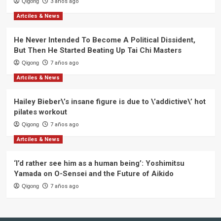
Qigong
3 años ago
Artciles & News
He Never Intended To Become A Political Dissident,
But Then He Started Beating Up Tai Chi Masters
Qigong
7 años ago
Artciles & News
Hailey Bieber\’s insane figure is due to \’addictive\’ hot
pilates workout
Qigong
7 años ago
Artciles & News
‘I’d rather see him as a human being’: Yoshimitsu
Yamada on O-Sensei and the Future of Aikido
Qigong
7 años ago