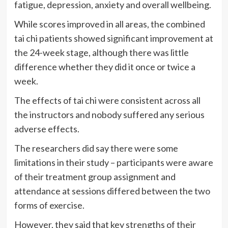
fatigue, depression, anxiety and overall wellbeing.
While scores improved in all areas, the combined
tai chi patients showed significant improvement at
the 24-week stage, although there was little
difference whether they did it once or twice a
week.
The effects of tai chi were consistent across all
the instructors and nobody suffered any serious
adverse effects.
The researchers did say there were some
limitations in their study – participants were aware
of their treatment group assignment and
attendance at sessions differed between the two
forms of exercise.
However, they said that key strengths of their