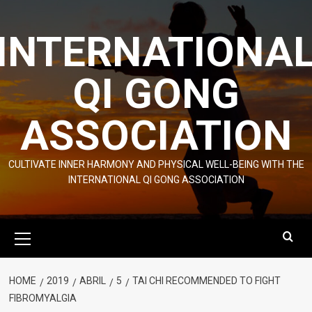
Skip
to
INTERNATIONA
content
QI GONG
ASSOCIATION
CULTIVATE INNER HARMONY AND PHYSICAL WELL-BEING WITH THE
INTERNATIONAL QI GONG ASSOCIATION
Primary
Menu
HOME
2019
ABRIL
5
TAI CHI RECOMMENDED TO FIGHT
FIBROMYALGIA