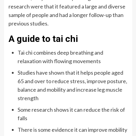
research were that it featured a large and diverse
sample of people and had a longer follow-up than
previous studies.
A guide to tai chi
Tai chi combines deep breathing and
relaxation with flowing movements
Studies have shown that it helps people aged
65 and over to reduce stress, improve posture,
balance and mobility and increase leg muscle
strength
Some research shows it can reduce the risk of
falls
There is some evidence it can improve mobility