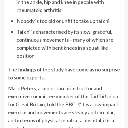
in the ankle, hip and knee in people with
rheumatoid arthritis
Nobody is too old or unfit to take up tai chi
Tai chi is characterised by its slow, graceful,
continuous movements – many of which are
completed with bent knees in a squat-like
position
The findings of the study have come as no surprise
to some experts.
Mark Peters, a senior tai chi instructor and
executive committee member of the Tai Chi Union
for Great Britain, told the BBC: \”It is a low-impact
exercise and movements are steady and circular,
and in terms of physical rehab at a hospital, it is a