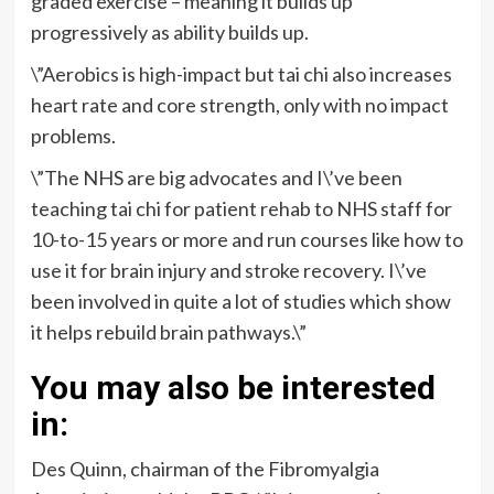
graded exercise – meaning it builds up
progressively as ability builds up.
\”Aerobics is high-impact but tai chi also increases
heart rate and core strength, only with no impact
problems.
\”The NHS are big advocates and I\’ve been
teaching tai chi for patient rehab to NHS staff for
10-to-15 years or more and run courses like how to
use it for brain injury and stroke recovery. I\’ve
been involved in quite a lot of studies which show
it helps rebuild brain pathways.\”
You may also be interested
in:
Des Quinn, chairman of the Fibromyalgia