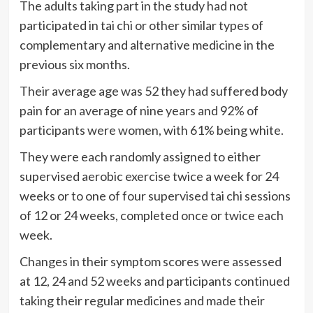
The adults taking part in the study had not
participated in tai chi or other similar types of
complementary and alternative medicine in the
previous six months.
Their average age was 52 they had suffered body
pain for an average of nine years and 92% of
participants were women, with 61% being white.
They were each randomly assigned to either
supervised aerobic exercise twice a week for 24
weeks or to one of four supervised tai chi sessions
of 12 or 24 weeks, completed once or twice each
week.
Changes in their symptom scores were assessed
at 12, 24 and 52 weeks and participants continued
taking their regular medicines and made their