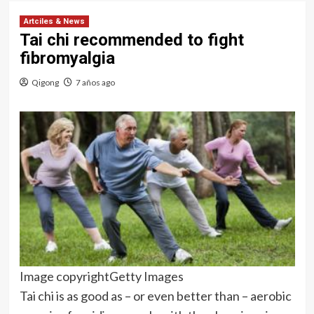
Artciles & News
Tai chi recommended to fight
fibromyalgia
Qigong
7 años ago
Image copyright
Getty Images
Tai chi is as good as – or even better than – aerobic