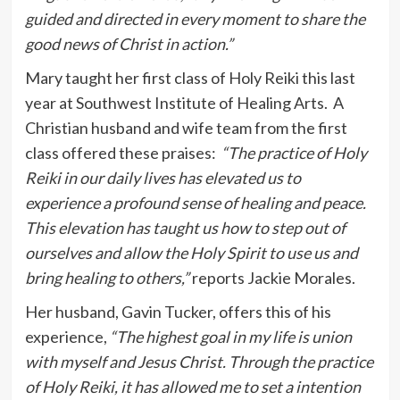
guided and directed in every moment to share the
good news of Christ in action.”
Mary taught her first class of Holy Reiki this last
year at Southwest Institute of Healing Arts. A
Christian husband and wife team from the first
class offered these praises:
“The practice of Holy
Reiki in our daily lives has elevated us to
experience a profound sense of healing and peace.
This elevation has taught us how to step out of
ourselves and allow the Holy Spirit to use us and
bring healing to others,”
reports Jackie Morales.
Her husband, Gavin Tucker, offers this of his
experience,
“The highest goal in my life is union
with myself and Jesus Christ. Through the practice
of Holy Reiki, it has allowed me to set a intention