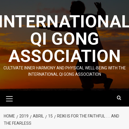
Skip
to
INTERNATIONA
content
QI GONG
ASSOCIATION
CULTIVATE INNER HARMONY AND PHYSICAL WELL-BEING WITH THE
INTERNATIONAL QI GONG ASSOCIATION
Primary
Menu
HOME
2019
ABRIL
15
REIKI IS FOR THE FAITHFUL . . . AND
THE FEARLESS