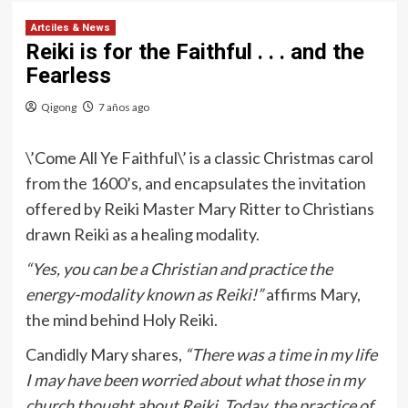
Artciles & News
Reiki is for the Faithful . . . and the
Fearless
Qigong
7 años ago
\’Come All Ye Faithful\’ is a classic Christmas carol
from the 1600’s, and encapsulates the invitation
offered by Reiki Master Mary Ritter to Christians
drawn Reiki as a healing modality.
“Yes, you can be a Christian and practice the
energy-modality known as Reiki!”
affirms Mary,
the mind behind Holy Reiki.
Candidly Mary shares,
“There was a time in my life
I may have been worried about what those in my
church thought about Reiki. Today, the practice of