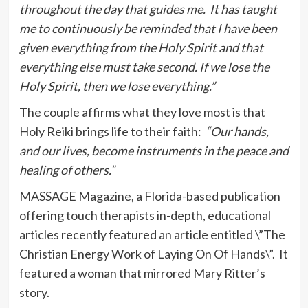
throughout the day that guides me. It has taught
me to continuously be reminded that I have been
given everything from the Holy Spirit and that
everything else must take second. If we lose the
Holy Spirit, then we lose everything.”
The couple affirms what they love most is that
Holy Reiki brings life to their faith:
“Our hands,
and our lives, become instruments in the peace and
healing of others.”
MASSAGE Magazine, a Florida-based publication
offering touch therapists in-depth, educational
articles recently featured an article entitled \”The
Christian Energy Work of Laying On Of Hands\”. It
featured a woman that mirrored Mary Ritter’s
story.