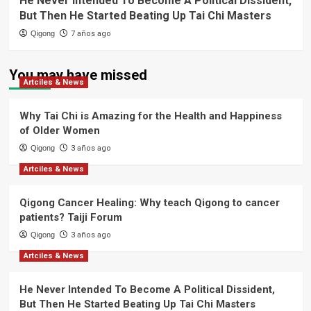
He Never Intended To Become A Political Dissident,
But Then He Started Beating Up Tai Chi Masters
Qigong
7 años ago
You may have missed
Artciles & News
Why Tai Chi is Amazing for the Health and Happiness
of Older Women
Qigong
3 años ago
Artciles & News
Qigong Cancer Healing: Why teach Qigong to cancer
patients? Taiji Forum
Qigong
3 años ago
Artciles & News
He Never Intended To Become A Political Dissident,
But Then He Started Beating Up Tai Chi Masters