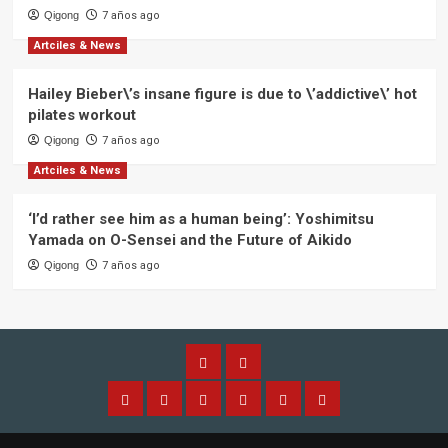
Qigong
7 años ago
Artciles & News
Hailey Bieber\’s insane figure is due to \’addictive\’ hot
pilates workout
Qigong
7 años ago
Artciles & News
‘I’d rather see him as a human being’: Yoshimitsu
Yamada on O-Sensei and the Future of Aikido
Qigong
7 años ago
Alliance
Members
Home
About
Aplication
Application
Qi
Contact
IQGA
Alliance
Membership
Gong