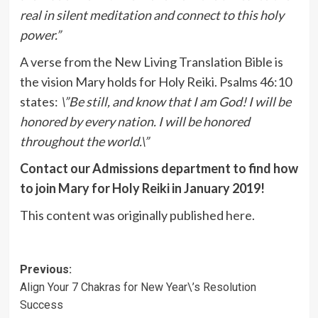
real in silent meditation and connect to this holy
power.”
A verse from the New Living Translation Bible is
the vision Mary holds for Holy Reiki. Psalms 46:10
states:
\”Be still, and know that I am God! I will be
honored by every nation. I will be honored
throughout the world.\”
Contact our Admissions department to find how
to join Mary for Holy Reiki in January 2019!
This content was originally published
here
.
Post
Previous:
Align Your 7 Chakras for New Year\’s Resolution
navigation
Success