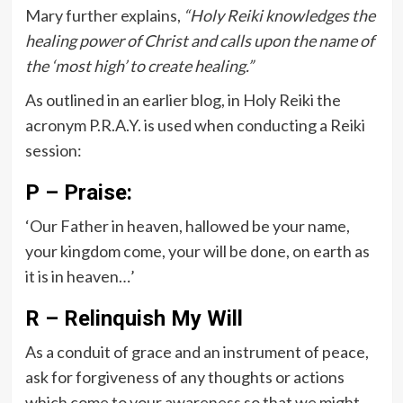
Mary further explains,
“Holy Reiki knowledges the
healing power of Christ and calls upon the name of
the ‘most high’ to create healing.”
As outlined in an earlier blog, in Holy Reiki the
acronym P.R.A.Y. is used when conducting a Reiki
session:
P – Praise:
‘Our Father in heaven, hallowed be your name,
your kingdom come, your will be done, on earth as
it is in heaven…’
R – Relinquish My Will
As a conduit of grace and an instrument of peace,
ask for forgiveness of any thoughts or actions
which come to your awareness so that we might