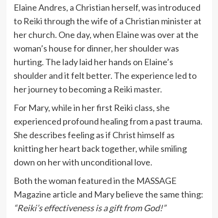
Elaine Andres, a Christian herself, was introduced
to Reiki through the wife of a Christian minister at
her church. One day, when Elaine was over at the
woman’s house for dinner, her shoulder was
hurting. The lady laid her hands on Elaine’s
shoulder and it felt better. The experience led to
her journey to becoming a Reiki master.
For Mary, while in her first Reiki class, she
experienced profound healing from a past trauma.
She describes feeling as if Christ himself as
knitting her heart back together, while smiling
down on her with unconditional love.
Both the woman featured in the MASSAGE
Magazine article and Mary believe the same thing:
“Reiki’s effectiveness is a gift from God!”