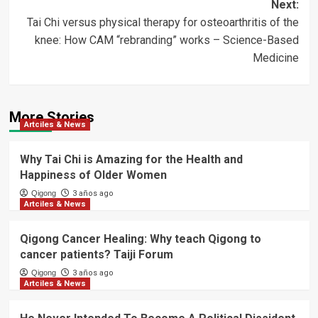
Next:
Tai Chi versus physical therapy for osteoarthritis of the
knee: How CAM “rebranding” works – Science-Based
Medicine
More Stories
Artciles & News
Why Tai Chi is Amazing for the Health and
Happiness of Older Women
Qigong
3 años ago
Artciles & News
Qigong Cancer Healing: Why teach Qigong to
cancer patients? Taiji Forum
Qigong
3 años ago
Artciles & News