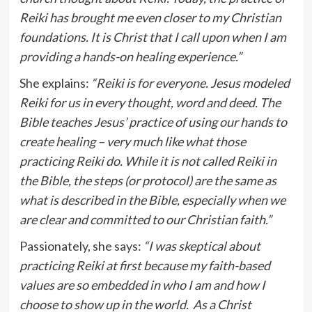
Reiki has brought me even closer to my Christian
foundations. It is Christ that I call upon when I am
providing a hands-on healing experience.”
She explains:
“Reiki is for everyone. Jesus modeled
Reiki for us in every thought, word and deed. The
Bible teaches Jesus’ practice of using our hands to
create healing – very much like what those
practicing Reiki do. While it is not called Reiki in
the Bible, the steps (or protocol) are the same as
what is described in the Bible, especially when we
are clear and committed to our Christian faith.”
Passionately, she says:
“I was skeptical about
practicing Reiki at first because my faith-based
values are so embedded in who I am and how I
choose to show up in the world. As a Christ