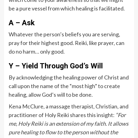
be a pure vessel from which healing is facilitated.
A – Ask
Whatever the person’s beliefs you are serving,
pray for their highest good. Reiki, like prayer, can
do no harm… only good.
Y – Yield Through God’s Will
By acknowledging the healing power of Christ and
call upon the name of the “most high” to create
healing, allow God’s will to be done.
Kena McClure, a massage therapist, Christian, and
practitioner of Holy Reiki shares this insight:
“For
me, Holy Reiki is an extension of my faith. It allows
pure healing to flow to the person without the