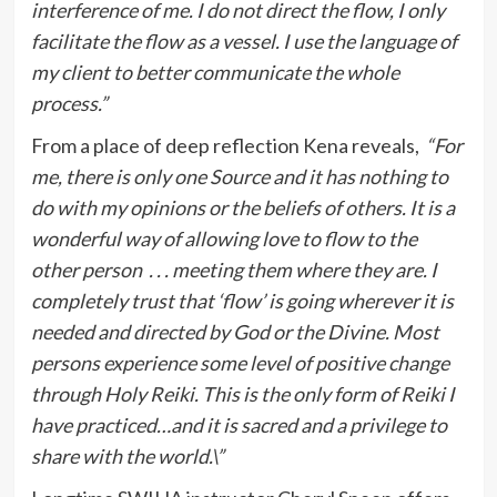
interference of me. I do not direct the flow, I only
facilitate the flow as a vessel. I use the language of
my client to better communicate the whole
process.”
From a place of deep reflection Kena reveals,
“For
me, there is only one Source and it has nothing to
do with my opinions or the beliefs of others. It is a
wonderful way of allowing love to flow to the
other person . . . meeting them where they are. I
completely trust that ‘flow’ is going wherever it is
needed and directed by God or the Divine. Most
persons experience some level of positive change
through Holy Reiki. This is the only form of Reiki I
have practiced…and it is sacred and a privilege to
share with the world.\”