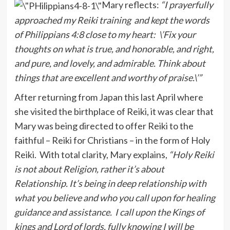
Mary reflects:
“I prayerfully
approached my Reiki training and kept the words
of Philippians 4:8 close to my heart: \’Fix your
thoughts on what is true, and honorable, and right,
and pure, and lovely, and admirable. Think about
things that are excellent and worthy of praise.\’”
After returning from Japan this last April where
she visited the birthplace of Reiki, it was clear that
Mary was being directed to offer Reiki to the
faithful – Reiki for Christians – in the form of Holy
Reiki. With total clarity, Mary explains,
“Holy Reiki
is not about Religion, rather it’s about
Relationship. It’s being in deep relationship with
what you believe and who you call upon for healing
guidance and assistance. I call upon the Kings of
kings and Lord of lords, fully knowing I will be