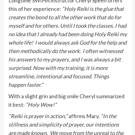
Longtime SWIHA instructor Cheryl Speen offers
this of her experience:
“Holy Reiki is the glue that
creates the bond to all the other work that do for
myself and for others. Until I took the classes, I had
no idea that I already had been doing Holy Reiki my
whole life! I would always ask God for the help and
then methodically do the work. I often witnessed
his answers to my prayers, and I was always a bit
surprised. Now with my training, it is more
streamline, intentional and focused. Things
happen faster.”
With a slight grin and big smile Cheryl summarized
it best:
“Holy Wow!”
“Reiki is prayer in action,”
affirms Mary.
“In the
stillness and simplicity of prayer, our intentions
are made known. We move from the unreal to the