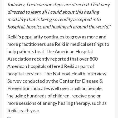
follower, I believe our steps are directed. I felt very
directed to learn all I could about this healing
modality that is being so readily accepted into
hospital, hospice and healing all around the world.”
Reiki’s popularity continues to grow as more and
more practitioners use Reiki in medical settings to
help patients heal. The American Hospital
Association recently reported that over 800
American hospitals offered Reiki as part of
hospital services. The National Health Interview
Survey conducted by the Center for Disease &
Prevention indicates well over a million people,
including hundreds of children, receive one or
more sessions of energy healing therapy, such as
Reiki, each year.