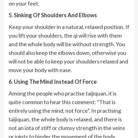
on your feet.
5. Sinking Of Shoulders And Elbows
Keep your shoulder in a natural, relaxed position. If
you lift your shoulders, the qi will rise with them
and the whole body will be without strength. You
should also keep the elbows down, otherwise you
will not be able to keep your shoulders relaxed and
move your body with ease.
6. Using The Mind Instead Of Force
Among the people who practise taijiquan, it is
quite common to hear this comment: “That is
entirely using the mind, not force”. In practising
taijiquan, the whole body is relaxed, and there is
not an iota of stiff or clumsy strength in the veins
or joints to hinder the movement of the body.