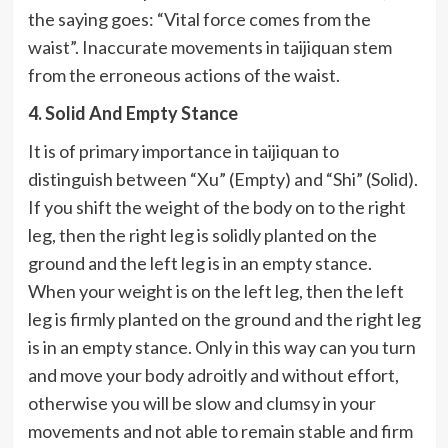
the saying goes: “Vital force comes from the
waist”. Inaccurate movements in taijiquan stem
from the erroneous actions of the waist.
4. Solid And Empty Stance
It is of primary importance in taijiquan to
distinguish between “Xu” (Empty) and “Shi” (Solid).
If you shift the weight of the body on to the right
leg, then the right leg is solidly planted on the
ground and the left leg is in an empty stance.
When your weight is on the left leg, then the left
leg is firmly planted on the ground and the right leg
is in an empty stance. Only in this way can you turn
and move your body adroitly and without effort,
otherwise you will be slow and clumsy in your
movements and not able to remain stable and firm