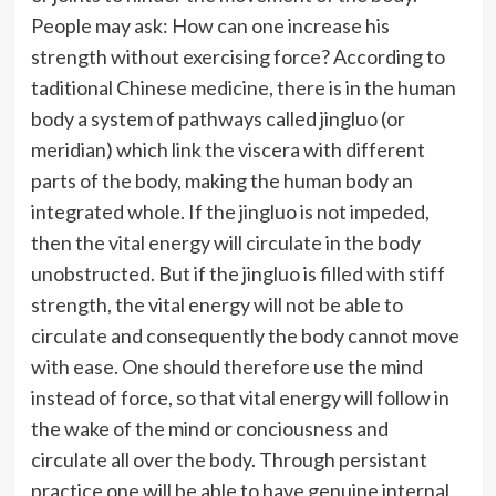
People may ask: How can one increase his
strength without exercising force? According to
taditional Chinese medicine, there is in the human
body a system of pathways called jingluo (or
meridian) which link the viscera with different
parts of the body, making the human body an
integrated whole. If the jingluo is not impeded,
then the vital energy will circulate in the body
unobstructed. But if the jingluo is filled with stiff
strength, the vital energy will not be able to
circulate and consequently the body cannot move
with ease. One should therefore use the mind
instead of force, so that vital energy will follow in
the wake of the mind or conciousness and
circulate all over the body. Through persistant
practice one will be able to have genuine internal