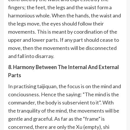
fingers; the feet, the legs and the waist form a
harmonious whole. When the hands, the waist and
the legs move, the eyes should follow their
movements. This is meant by coordination of the
upper and lower parts. If any part should cease to
move, then the movements will be disconnected
and fall into disarray.
8. Harmony Between The Internal And External
Parts
In practising taijiquan, the focus is on the mind and
conciousness. Hence the saying: “The mind is the
commander, the body is subservient to it”. With
the tranquility of the mind, the movements will be
gentle and graceful. As far as the “frame” is
concerned, there are only the Xu (empty), shi