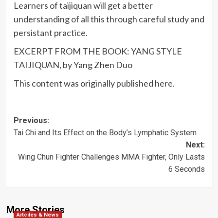
Learners of taijiquan will get a better
understanding of all this through careful study and
persistant practice.
EXCERPT FROM THE BOOK: YANG STYLE
TAIJIQUAN, by Yang Zhen Duo
This content was originally published here.
Post
Previous:
Tai Chi and Its Effect on the Body’s Lymphatic System
navigation
Next:
Wing Chun Fighter Challenges MMA Fighter, Only Lasts
6 Seconds
More Stories
Artciles & News