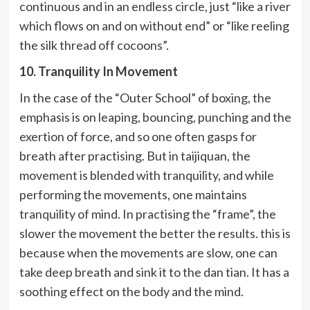
continuous and in an endless circle, just “like a river
which flows on and on without end” or “like reeling
the silk thread off cocoons”.
10. Tranquility In Movement
In the case of the “Outer School” of boxing, the
emphasis is on leaping, bouncing, punching and the
exertion of force, and so one often gasps for
breath after practising. But in taijiquan, the
movement is blended with tranquility, and while
performing the movements, one maintains
tranquility of mind. In practising the “frame”, the
slower the movement the better the results. this is
because when the movements are slow, one can
take deep breath and sink it to the dan tian. It has a
soothing effect on the body and the mind.