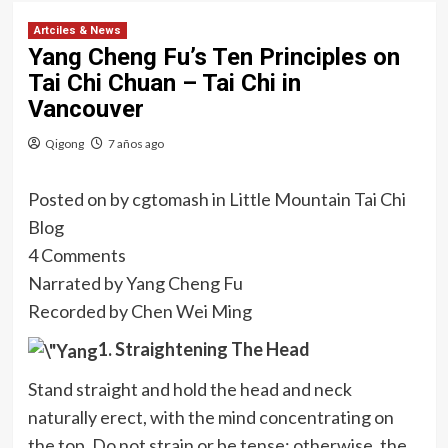
Artciles & News
Yang Cheng Fu’s Ten Principles on
Tai Chi Chuan – Tai Chi in
Vancouver
Qigong
7 años ago
Posted on
by
cgtomash
in
Little Mountain Tai Chi
Blog
4 Comments
Narrated by Yang Cheng Fu
Recorded by Chen Wei Ming
1. Straightening The Head
Stand straight and hold the head and neck
naturally erect, with the mind
concentrating on
the top. Do not strain or be tense; otherwise, the