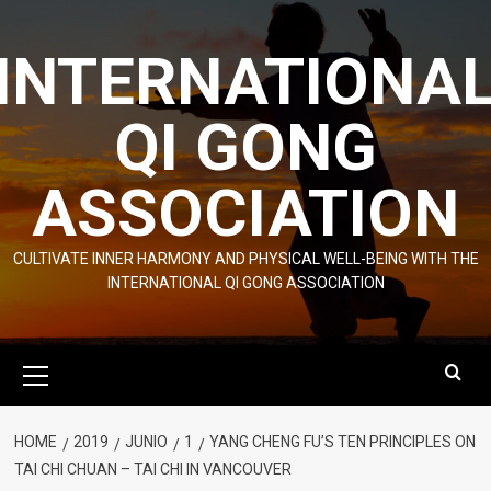
Skip
to
INTERNATIONA
content
QI GONG
ASSOCIATION
CULTIVATE INNER HARMONY AND PHYSICAL WELL-BEING WITH THE
INTERNATIONAL QI GONG ASSOCIATION
Primary
Menu
HOME
2019
JUNIO
1
YANG CHENG FU’S TEN PRINCIPLES ON
TAI CHI CHUAN – TAI CHI IN VANCOUVER