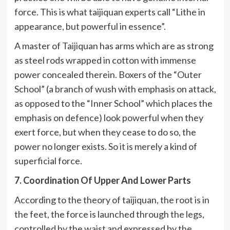
force. This is what taijiquan experts call “Lithe in
appearance, but powerful in essence”.
A master of Taijiquan has arms which are as strong
as steel rods wrapped in cotton with immense
power concealed therein. Boxers of the “Outer
School” (a branch of wush with emphasis on attack,
as opposed to the “Inner School” which places the
emphasis on defence) look powerful when they
exert force, but when they cease to do so, the
power no longer exists. So it is merely a kind of
superficial force.
7. Coordination Of Upper And Lower Parts
According to the theory of taijiquan, the root is in
the feet, the force is launched through the legs,
controlled by the waist and expressed by the