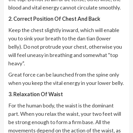
blood and vital energy cannot circulate smoothly.
2. Correct Position Of Chest And Back
Keep the chest slightly inward, which will enable
you to sink your breath to the dan tian (lower
belly). Do not protrude your chest, otherwise you
will feel uneasy in breathing and somewhat “top
heavy”.
Great force can be launched from the spine only
when you keep the vital energy in your lower belly.
3. Relaxation Of Waist
For the human body, the waist is the dominant
part. When you relax the waist, your two feet will
be strong enough to form a firm base. All the
movements depend on the action of the waist, as