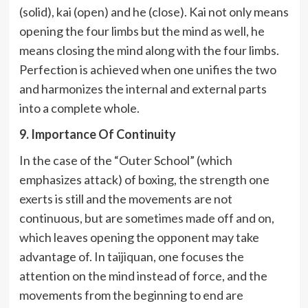
(solid), kai (open) and he (close). Kai not only means
opening the four limbs but the mind as well, he
means closing the mind along with the four limbs.
Perfection is achieved when one unifies the two
and harmonizes the internal and external parts
into a complete whole.
9. Importance Of Continuity
In the case of the “Outer School” (which
emphasizes attack) of boxing, the strength one
exerts is still and the movements are not
continuous, but are sometimes made off and on,
which leaves opening the opponent may take
advantage of. In taijiquan, one focuses the
attention on the mind instead of force, and the
movements from the beginning to end are