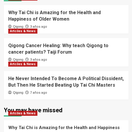
Why Tai Chi is Amazing for the Health and
Happiness of Older Women
Qigong
3 años ago
Artciles & News
Qigong Cancer Healing: Why teach Qigong to
cancer patients? Taiji Forum
Qigong
3 años ago
Artciles & News
He Never Intended To Become A Political Dissident,
But Then He Started Beating Up Tai Chi Masters
Qigong
7 años ago
You may have missed
Artciles & News
Why Tai Chi is Amazing for the Health and Happiness