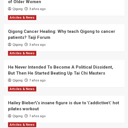
of Older Women
Qigong
3 años ago
Artciles & News
Qigong Cancer Healing: Why teach Qigong to cancer
patients? Taiji Forum
Qigong
3 años ago
Artciles & News
He Never Intended To Become A Political Dissident,
But Then He Started Beating Up Tai Chi Masters
Qigong
7 años ago
Artciles & News
Hailey Bieber\’s insane figure is due to \’addictive\’ hot
pilates workout
Qigong
7 años ago
Artciles & News