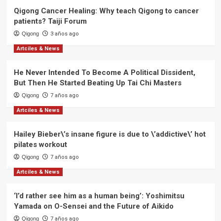
News
Qigong Cancer Healing: Why teach Qigong to cancer
patients? Taiji Forum
Qigong
3 años ago
Artciles & News
He Never Intended To Become A Political Dissident,
But Then He Started Beating Up Tai Chi Masters
Qigong
7 años ago
Artciles & News
Hailey Bieber\’s insane figure is due to \’addictive\’ hot
pilates workout
Qigong
7 años ago
Artciles & News
‘I’d rather see him as a human being’: Yoshimitsu
Yamada on O-Sensei and the Future of Aikido
Qigong
7 años ago