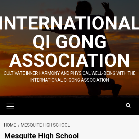
Skip
to
INTERNATIONA
content
QI GONG
ASSOCIATION
CULTIVATE INNER HARMONY AND PHYSICAL WELL-BEING WITH THE
INTERNATIONAL QI GONG ASSOCIATION
Primary
Menu
HOME
MESQUITE HIGH SCHOOL
Mesquite High School