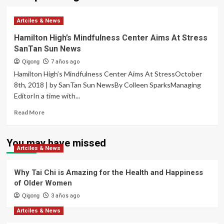
Artciles & News
Hamilton High’s Mindfulness Center Aims At Stress
SanTan Sun News
Qigong
7 años ago
Hamilton High’s Mindfulness Center Aims At StressOctober
8th, 2018 | by SanTan Sun NewsBy Colleen SparksManaging
EditorIn a time with...
Read
Read More
more
about
Hamilton
You may have missed
Artciles & News
High’s
Mindfulness
Center
Why Tai Chi is Amazing for the Health and Happiness
Aims
of Older Women
At
Qigong
Stress
3 años ago
SanTan
Artciles & News
Sun