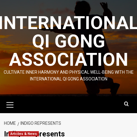
Skip
to
INTERNATIONA
content
QI GONG
ASSOCIATION
CULTIVATE INNER HARMONY AND PHYSICAL WELL-BEING WITH THE
INTERNATIONAL QI GONG ASSOCIATION
Primary
Menu
HOME
INDIGO REPRESENTS
Indigo Represents
Artciles & News