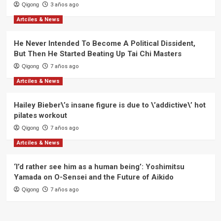
Qigong
3 años ago
Artciles & News
He Never Intended To Become A Political Dissident,
But Then He Started Beating Up Tai Chi Masters
Qigong
7 años ago
Artciles & News
Hailey Bieber\’s insane figure is due to \’addictive\’ hot
pilates workout
Qigong
7 años ago
Artciles & News
‘I’d rather see him as a human being’: Yoshimitsu
Yamada on O-Sensei and the Future of Aikido
Qigong
7 años ago