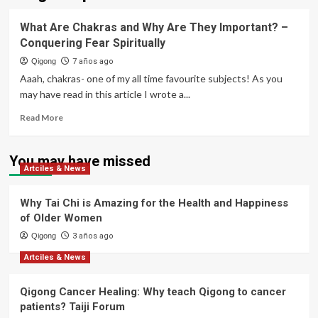
What Are Chakras and Why Are They Important? –
Conquering Fear Spiritually
Qigong
7 años ago
Aaah, chakras- one of my all time favourite subjects! As you
may have read in this article I wrote a...
Read
Read More
more
about
What
You may have missed
Artciles & News
Are
Chakras
and
Why Tai Chi is Amazing for the Health and Happiness
Why
of Older Women
Are
Qigong
They
3 años ago
Important?
Artciles & News
–
Conquering
Qigong Cancer Healing: Why teach Qigong to cancer
Fear
Spiritually
patients? Taiji Forum